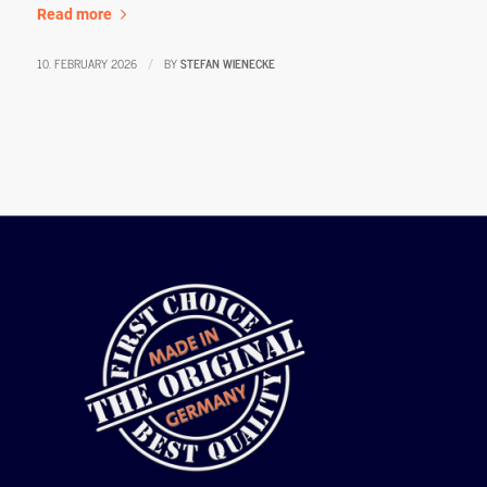
Read more
10. FEBRUARY 2026
BY
STEFAN WIENECKE
/