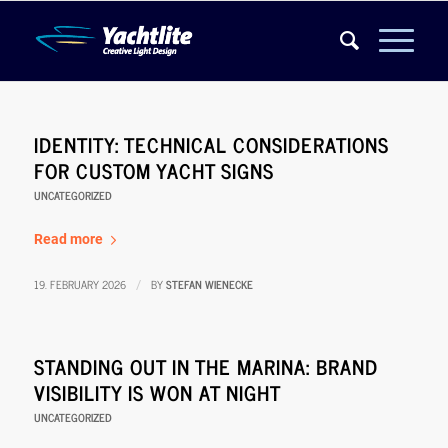
IDENTITY: TECHNICAL CONSIDERATIONS
FOR CUSTOM YACHT SIGNS
UNCATEGORIZED
Read more
19. FEBRUARY 2026
BY
STEFAN WIENECKE
/
STANDING OUT IN THE MARINA: BRAND
VISIBILITY IS WON AT NIGHT
UNCATEGORIZED