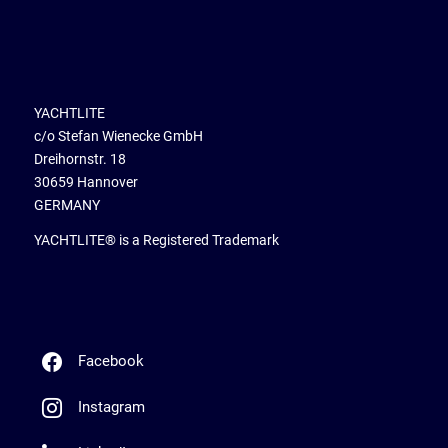
YACHTLITE
c/o Stefan Wienecke GmbH
Dreihornstr. 18
30659 Hannover
GERMANY
YACHTLITE® is a Registered Trademark
Facebook
Instagram