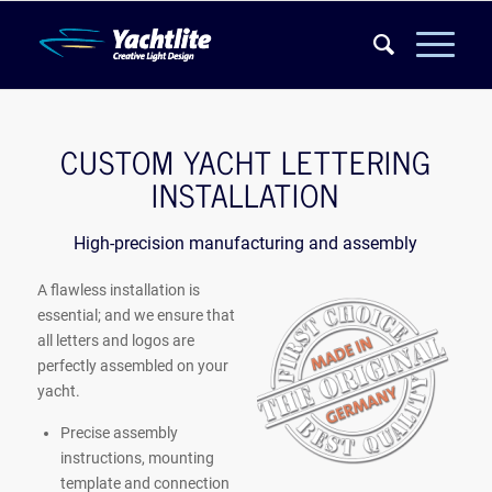
CUSTOM YACHT LETTERING
INSTALLATION
High-precision manufacturing and assembly
A flawless installation is
essential; and we ensure that
all letters and logos are
perfectly assembled on your
yacht.
Precise assembly
instructions, mounting
template and connection