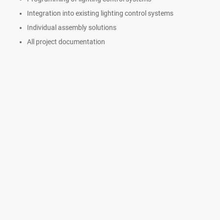
Integration into existing lighting control systems
Individual assembly solutions
All project documentation