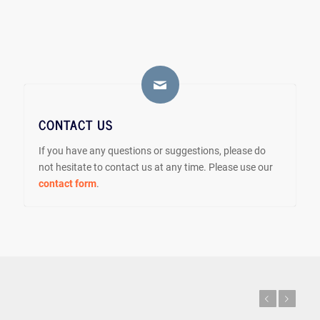
CONTACT US
If you have any questions or suggestions, please do
not hesitate to contact us at any time. Please use our
contact form
.
Previous
Next