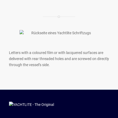
Letters with a coloured film or with lacquered surfaces are
delivered with rear threaded holes and are screwed on directly
through the vessel’s side.