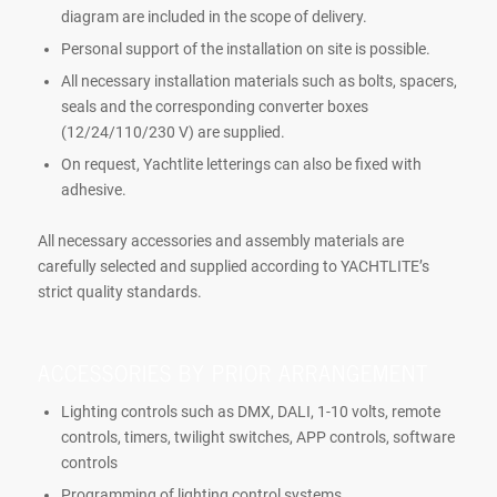
diagram are included in the scope of delivery.
Personal support of the installation on site is possible.
All necessary installation materials such as bolts, spacers,
seals and the corresponding converter boxes
(12/24/110/230 V) are supplied.
On request, Yachtlite letterings can also be fixed with
adhesive.
All necessary accessories and assembly materials are
carefully selected and supplied according to YACHTLITE’s
strict quality standards.
ACCESSORIES BY PRIOR ARRANGEMENT
Lighting controls such as DMX, DALI, 1-10 volts, remote
controls, timers, twilight switches, APP controls, software
controls
Programming of lighting control systems