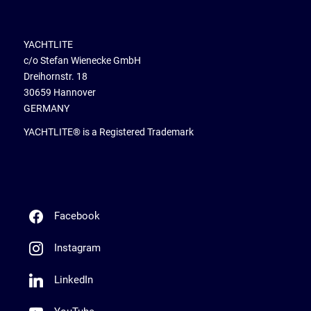
YACHTLITE
c/o Stefan Wienecke GmbH
Dreihornstr. 18
30659 Hannover
GERMANY
YACHTLITE® is a Registered Trademark
Facebook
Instagram
LinkedIn