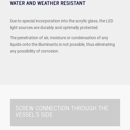
WATER AND WEATHER RESISTANT
Due to special incorporation into the acrylic glass, the LED
light sources are durably and optimally protected.
The penetration of air, moisture or condensation of any
liquids onto the illuminants is not possible, thus eliminating
any possibility of corrosion.
SCREW CONNECTION THROUGH THE
VESSEL’S SIDE