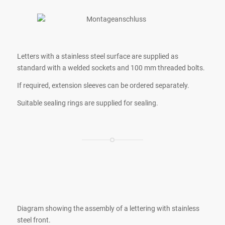
Letters with a stainless steel surface are supplied as
standard with a welded sockets and 100 mm threaded bolts.
If required, extension sleeves can be ordered separately.
Suitable sealing rings are supplied for sealing.
Diagram showing the assembly of a lettering with stainless
steel front.