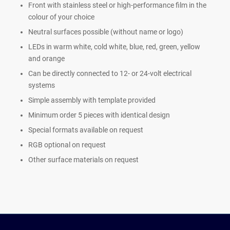
Front with stainless steel or high-performance film in the
colour of your choice
Neutral surfaces possible (without name or logo)
LEDs in warm white, cold white, blue, red, green, yellow
and orange
Can be directly connected to 12- or 24-volt electrical
systems
Simple assembly with template provided
Minimum order 5 pieces with identical design
Special formats available on request
RGB optional on request
Other surface materials on request