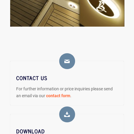
CONTACT US
For further information or price inquiries please send
an email via our
contact form
.
DOWNLOAD