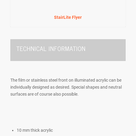
StairLite Flyer
TECHNICAL INFORMATION
The film or stainless steel front on illuminated acrylic can be
individually designed as desired. Special shapes and neutral
surfaces are of course also possible.
10 mm thick acrylic