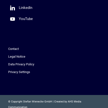
LinkedIn
YouTube
Contact
Legal Notice
Data Privacy Policy
Privacy Settings
© Copyright Stefan Wienecke GmbH | Created by AHS Media
Communication