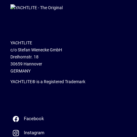
YACHTLITE
c/o Stefan Wienecke GmbH
Dreihornstr. 18
30659 Hannover
GERMANY
YACHTLITE® is a Registered Trademark
Facebook
Instagram