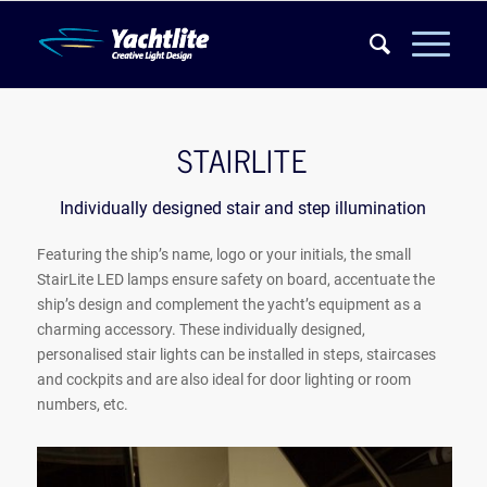
STAIRLITE
Individually designed stair and step illumination
Featuring the ship’s name, logo or your initials, the small
StairLite LED lamps ensure safety on board, accentuate the
ship’s design and complement the yacht’s equipment as a
charming accessory. These individually designed,
personalised stair lights can be installed in steps, staircases
and cockpits and are also ideal for door lighting or room
numbers, etc.